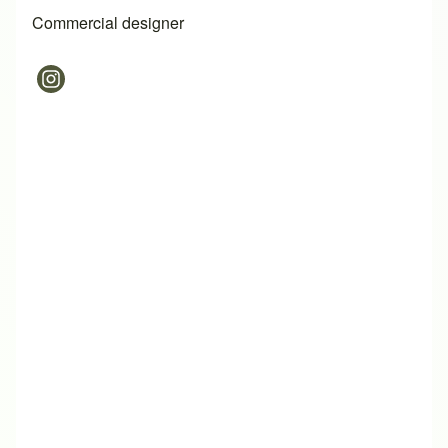
Commercial designer