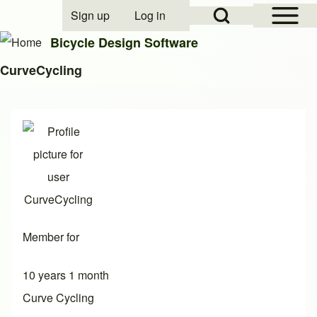
Open Sidebar Mai
Open Search Block
Sign up
Log in
User account menu
Bicycle Design Software
CurveCycling
Search
Close search
Member for
10 years 1 month
Curve Cycling