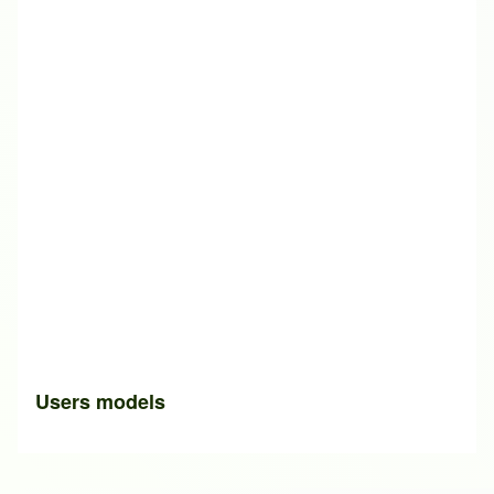
Users models