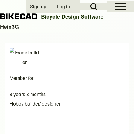
Open Sidebar Mai
Open Search Block
Sign up
Log in
User account menu
Bicycle Design Software
Hein3G
Search
Close search
Member for
8 years 8 months
Hobby builder/ designer