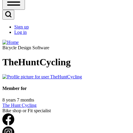
Open
Sidebar
Main
Open
Menu
Search
Sign up
Block
Log in
User
account
Bicycle Design Software
menu
TheHuntCycling
Member for
8 years 7 months
The Hunt Cycling
Bike shop or Fit specialist