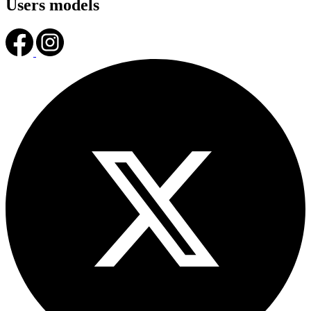
Users models