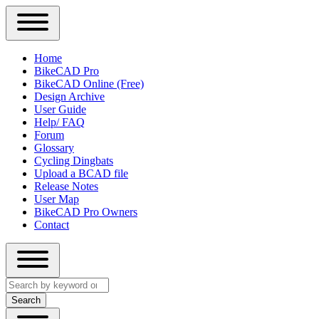
Close
Primary
Home
Sidebar
BikeCAD Pro
Main
Menu
BikeCAD Online (Free)
navigation
Design Archive
User Guide
Help/ FAQ
Forum
Glossary
Cycling Dingbats
Upload a BCAD file
Release Notes
User Map
BikeCAD Pro Owners
Contact
Close
Search
search