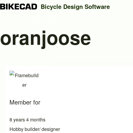
Bicycle Design Software
oranjoose
Search
Close search
Member for
8 years 4 months
Hobby builder/ designer