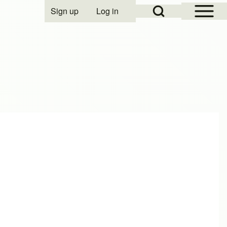
Open Sidebar Mai
Open Search Block
Sign up
Log in
User account menu