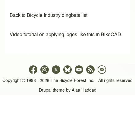
Back to Bicycle Industry dingbats list
Video tutorial on applying logos like this in BikeCAD.
Copyright © 1998 - 2026 The Bicycle Forest Inc. - All rights reserved
Drupal theme by
Alaa Haddad
An image failed to load