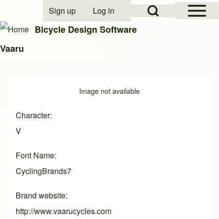
Open Sidebar Mai
Open Search Block
Sign up
Log in
User account menu
Bicycle Design Software
Vaaru
Search
Image
Image not available
Close search
Character
V
Font Name
CyclingBrands7
Brand website
http://www.vaarucycles.com