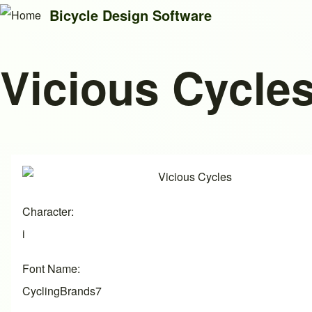
Bicycle Design Software
Vicious Cycle
Search
Close search
Image
Character
i
Font Name
CyclingBrands7