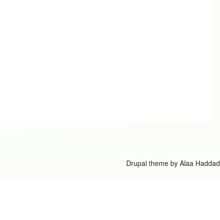
Drupal theme by
Alaa Haddad