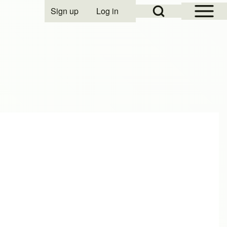
Open Sidebar Mai
Open Search Block
Sign up
Log in
User account menu