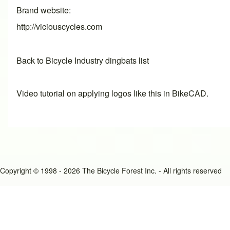
Brand website
http://viciouscycles.com
Back to Bicycle Industry dingbats list
Video tutorial on applying logos like this in BikeCAD.
Copyright © 1998 - 2026 The Bicycle Forest Inc. - All rights reserved