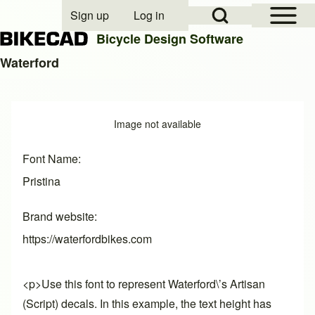
Open Sidebar Mai
Open Search Block
Sign up
Log in
User account menu
Bicycle Design Software
Waterford
Search
Image
Image not available
Close search
Font Name
Pristina
Brand website
https://waterfordbikes.com
<p>Use this font to represent Waterford\’s Artisan
(Script) decals. In this example, the text height has