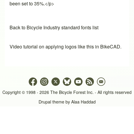
been set to 35%.</p>
Back to Bicycle Industry standard fonts list
Video tutorial on applying logos like this in BikeCAD.
Copyright © 1998 - 2026 The Bicycle Forest Inc. - All rights reserved
Drupal theme by
Alaa Haddad
An image failed to load