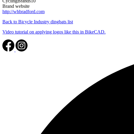
CyclingBrands10
Brand website
http://whbradford.com
Back to Bicycle Industry dingbats list
Video tutorial on applying logos like this in BikeCAD.