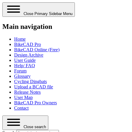
Close Primary Sidebar Menu
Main navigation
Home
BikeCAD Pro
BikeCAD Online (Free)
Design Archive
User Guide
Help/ FAQ
Forum
Glossary
Cycling Dingbats
Upload a BCAD file
Release Notes
User Map
BikeCAD Pro Owners
Contact
Close search