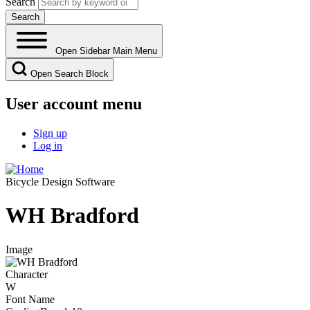
Search
Open Sidebar Main Menu
Open Search Block
User account menu
Sign up
Log in
Bicycle Design Software
WH Bradford
Image
Character
W
Font Name