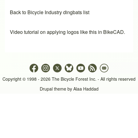
Back to Bicycle Industry dingbats list
Video tutorial on applying logos like this in BikeCAD.
Copyright © 1998 - 2026 The Bicycle Forest Inc. - All rights reserved
Drupal theme by
Alaa Haddad
An image failed to load