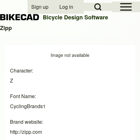
Open Sidebar Mai
Open Search Block
Sign up
Log in
User account menu
Bicycle Design Software
Zipp
Search
Image
Image not available
Close search
Character
Z
Font Name
CyclingBrands1
Brand website
http://zipp.com