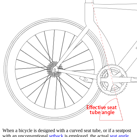
When a bicycle is designed with a curved seat tube, or if a seatpost
with an unconventional
setback
is employed, the actual
seat angle