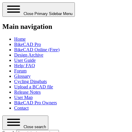
Close Primary Sidebar Menu
Main navigation
Home
BikeCAD Pro
BikeCAD Online (Free)
Design Archive
User Guide
Help/ FAQ
Forum
Glossary
Cycling Dingbats
Upload a BCAD file
Release Notes
User Map
BikeCAD Pro Owners
Contact
Close search