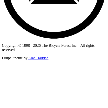
Copyright © 1998 - 2026 The Bicycle Forest Inc. - All rights
reserved
Drupal theme by
Alaa Haddad