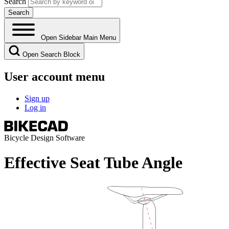
Search
Open Sidebar Main Menu
Open Search Block
User account menu
Sign up
Log in
Bicycle Design Software
Effective Seat Tube Angle