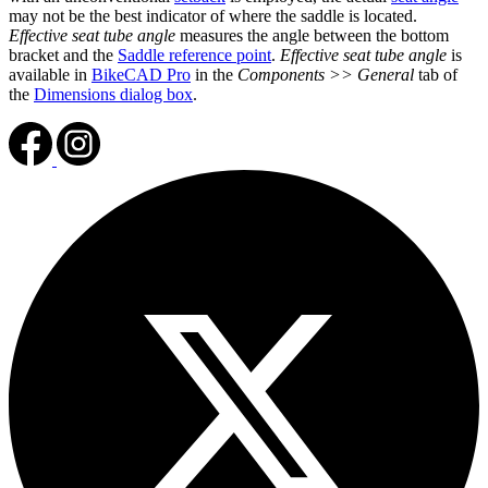
may not be the best indicator of where the saddle is located.
Effective seat tube angle
measures the angle between the bottom
bracket and the
Saddle reference point
.
Effective seat tube angle
is
available in
BikeCAD Pro
in the
Components >> General
tab of
the
Dimensions dialog box
.