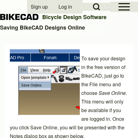
Open Sidebar Mai
Open Search Block
Sign up
Log in
User account menu
Bicycle Design Software
Saving BikeCAD Designs Online
Search
To save your design
Close search
in the free version of
BikeCAD, just go to
the File menu and
choose
Save Online
.
This menu will only
be available if you
are logged in. Once
you click Save Online, you will be presented with the
Notes dialog box as shown below.