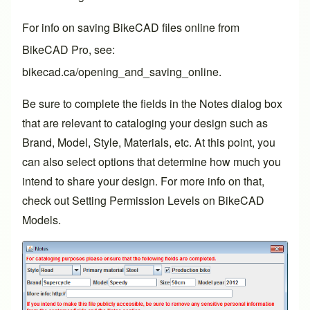
For info on saving BikeCAD files online from
BikeCAD Pro
, see:
bikecad.ca/opening_and_saving_online
.
Be sure to complete the fields in the Notes dialog box
that are relevant to cataloging your design such as
Brand, Model, Style, Materials, etc. At this point, you
can also select options that determine how much you
intend to share your design. For more info on that,
check out
Setting Permission Levels on BikeCAD
Models
.