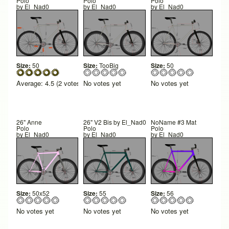
Polo
Polo
Polo
by
El_Nad0
by
El_Nad0
by
El_Nad0
Size:
50
Size:
TooBig
Size:
50
Average:
4.5
(
2
votes)
No votes yet
No votes yet
26" Anne
26" V2 Bis by El_Nad0
NoName #3 Mat
Polo
Polo
Polo
by
El_Nad0
by
El_Nad0
by
El_Nad0
Size:
50x52
Size:
55
Size:
56
No votes yet
No votes yet
No votes yet