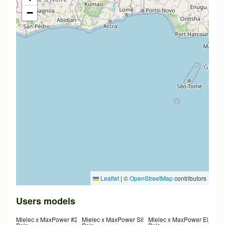
−
Leaflet
|
©
OpenStreetMap
contributors
Users models
Mielec x MaxPower #2
Mielec x MaxPower SilverDona
Mielec x MaxPower El_Nad