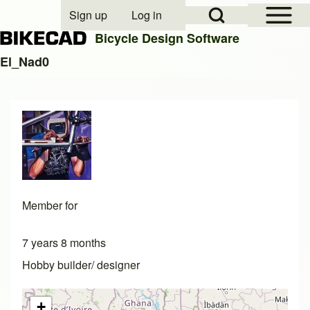
Open Sidebar Mai
Open Search Block
Sign up
Log in
User account menu
Bicycle Design Software
El_Nad0
Search
Close search
Member for
7 years 8 months
Hobby builder/ designer
+