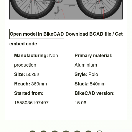
Open model in BikeCAD
Download BCAD file
/
Get
embed code
Manufacturing:
Non
Primary material:
production
Aluminium
Size:
50x52
Style:
Polo
Reach:
369mm
Stack:
540mm
Started from:
BikeCAD version:
1558036197497
15.06