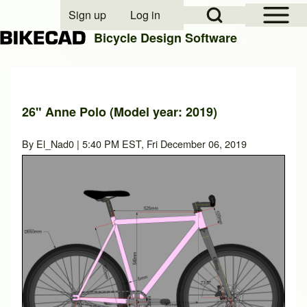
Open Sidebar Mai
Open Search Block
Sign up
Log in
User account menu
Bicycle Design Software
Search
26" Anne Polo (Model year: 2019)
Close search
By
El_Nad0
| 5:40 PM EST, Fri December 06, 2019