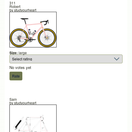
311
Robert
by
studyourheart
Size:
large
No votes yet
Sam
by
studyourheart