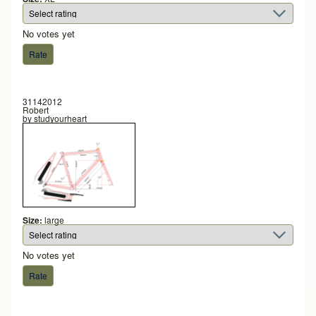
No votes yet
31142012
Robert
by
studyourheart
Size:
large
No votes yet