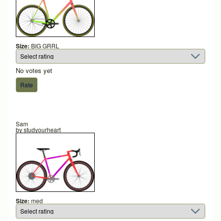
Size:
BIG GRRL
No votes yet
Sam
by
studyourheart
Size:
med