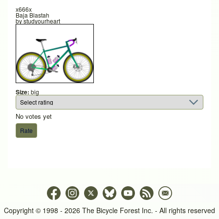
x666x
Baja Blastah
by
studyourheart
Size:
big
No votes yet
Copyright © 1998 - 2026 The Bicycle Forest Inc. - All rights reserved