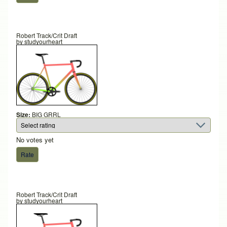
Robert Track/Crit Draft
by
studyourheart
Size:
BIG GRRL
No votes yet
Robert Track/Crit Draft
by
studyourheart