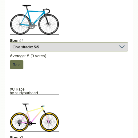
Size:
54
Average:
5
(
3
votes)
XC Race
by
studyourheart
Size:
XL