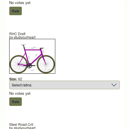
No votes yet
RHC Draft
by
studyourheart
Size:
62
No votes yet
Steel Road Crit
by
studyourheart