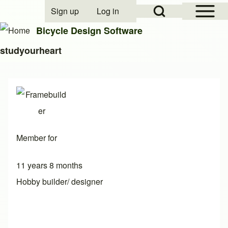
Open Sidebar Mai
Open Search Block
Sign up
Log in
User account menu
Bicycle Design Software
studyourheart
Search
Close search
Member for
11 years 8 months
Hobby builder/ designer