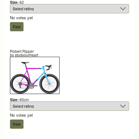
Size:
62
No votes yet
Robert Ripper
by
studyourheart
Size:
60cm
No votes yet