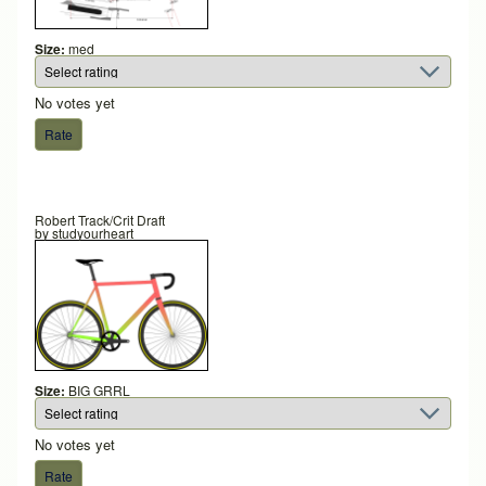
Size:
med
No votes yet
Robert Track/Crit Draft
by
studyourheart
Size:
BIG GRRL
No votes yet