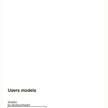
Users models
xtrackx
by
studyourheart