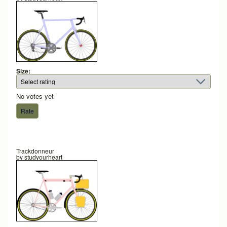
Size:
No votes yet
Trackdonneur
by
studyourheart