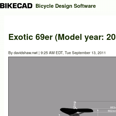
Bicycle Design Software
Search
Exotic 69er (Model year: 20
Close search
By
davidshaw.nwt
| 9:25 AM EDT, Tue September 13, 2011