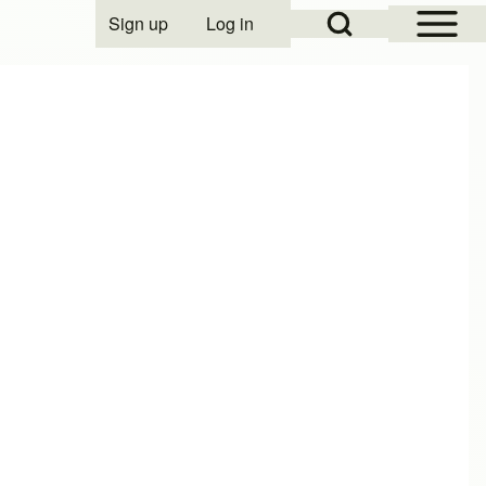
Open Sidebar Mai
Open Search Block
Sign up
Log in
User account menu