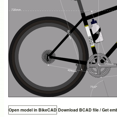
Open model in BikeCAD
Download BCAD file
/
Get em