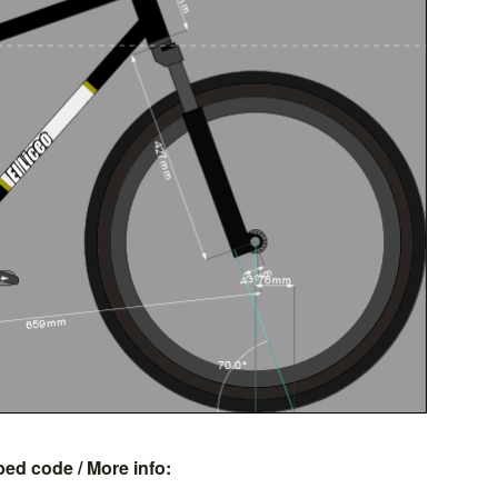
bed code
/ More info: