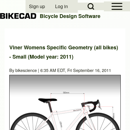
Open Sidebar Mai
Open Search Block
Sign up
Log in
User account menu
Bicycle Design Software
Search
Viner Womens Specific Geometry (all bikes)
- Small (Model year: 2011)
Close search
By
bikescience
| 6:35 AM EDT, Fri September 16, 2011