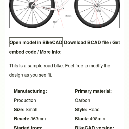
Open model in BikeCAD
Download BCAD file
/
Get
embed code
/ More info:
This is a sample road bike. Feel free to modify the
design as you see fit.
Manufacturing:
Primary material:
Production
Carbon
Size:
Small
Style:
Road
Reach:
363mm
Stack:
498mm
Started from:
BikeCAD version: