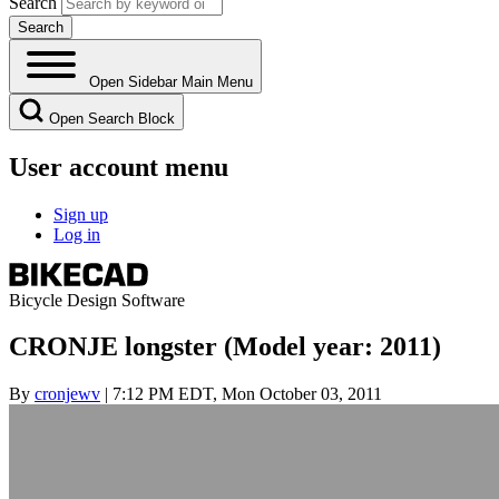
Search
Open Sidebar Main Menu
Open Search Block
User account menu
Sign up
Log in
Bicycle Design Software
CRONJE longster (Model year: 2011)
By
cronjewv
| 7:12 PM EDT, Mon October 03, 2011