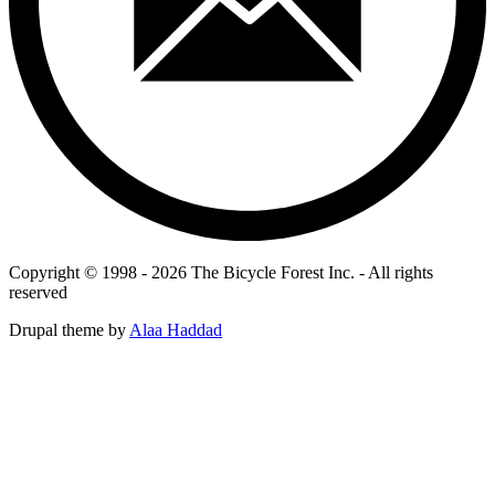
Copyright © 1998 - 2026 The Bicycle Forest Inc. - All rights
reserved
Drupal theme by
Alaa Haddad