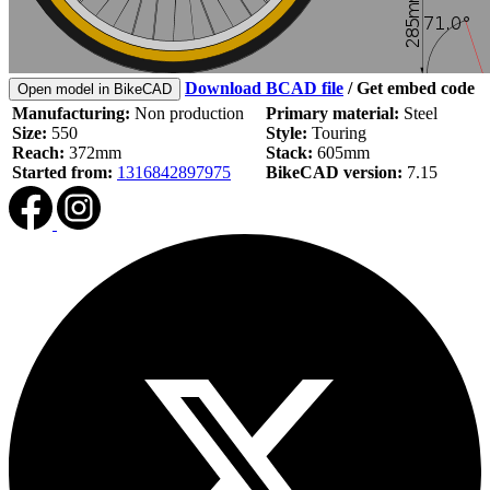
Download BCAD file
/
Get embed code
Open model in BikeCAD
Manufacturing:
Non production
Primary material:
Steel
Size:
550
Style:
Touring
Reach:
372mm
Stack:
605mm
Started from:
1316842897975
BikeCAD version:
7.15