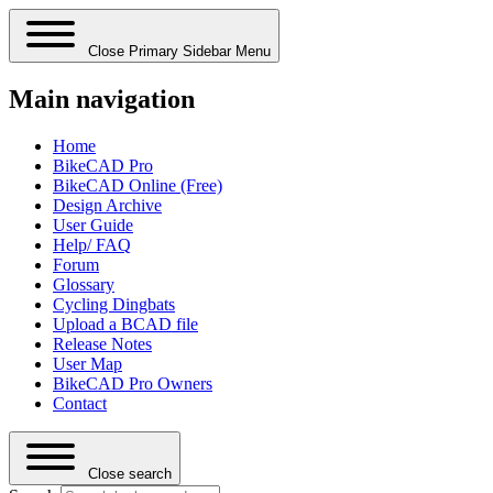
Close Primary Sidebar Menu
Main navigation
Home
BikeCAD Pro
BikeCAD Online (Free)
Design Archive
User Guide
Help/ FAQ
Forum
Glossary
Cycling Dingbats
Upload a BCAD file
Release Notes
User Map
BikeCAD Pro Owners
Contact
Close search