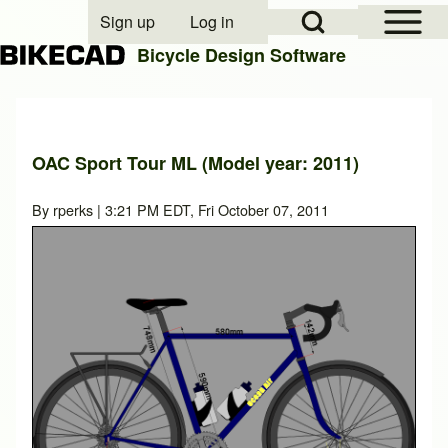
Open Sidebar Mai
Open Search Block
Sign up
Log in
User account menu
Bicycle Design Software
Search
OAC Sport Tour ML (Model year: 2011)
Close search
By
rperks
| 3:21 PM EDT, Fri October 07, 2011