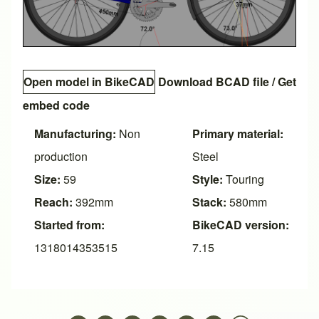
Open model in BikeCAD
Download BCAD file
/
Get
embed code
Manufacturing:
Non
Primary material:
production
Steel
Size:
59
Style:
Touring
Reach:
392mm
Stack:
580mm
Started from:
BikeCAD version:
1318014353515
7.15