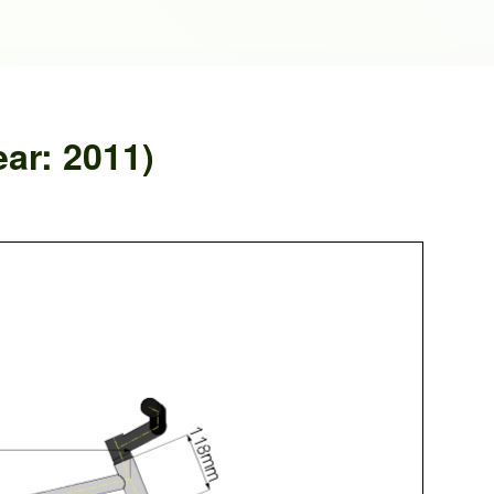
ear: 2011)