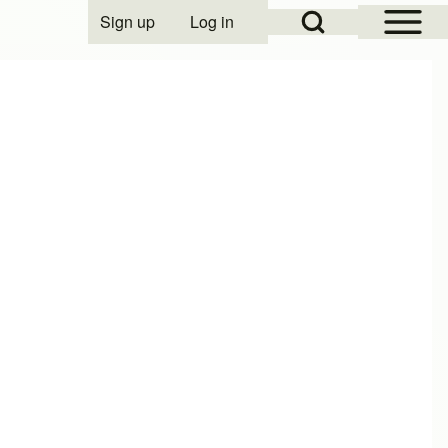
Open Sidebar Mai
Open Search Block
Sign up
Log in
User account menu