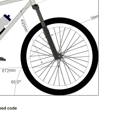
bed code