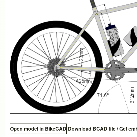
Open model in BikeCAD
Download BCAD file
/
Get em