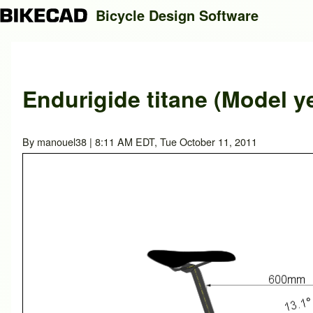
Bicycle Design Software
Search
Endurigide titane (Model y
Close search
By
manouel38
| 8:11 AM EDT, Tue October 11, 2011