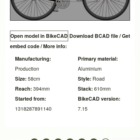
Open model in BikeCAD
Download BCAD file
/
Get
embed code
/ More info:
Manufacturing:
Primary material:
Production
Aluminium
Size:
58cm
Style:
Road
Reach:
394mm
Stack:
610mm
Started from:
BikeCAD version:
1318287891140
7.15