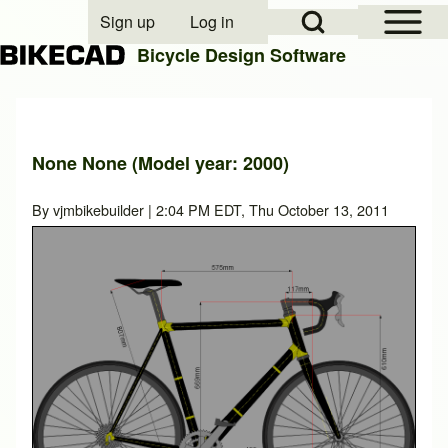
Open Sidebar Mai
Open Search Block
Sign up
Log in
User account menu
Bicycle Design Software
Search
None None (Model year: 2000)
Close search
By
vjmbikebuilder
| 2:04 PM EDT, Thu October 13, 2011