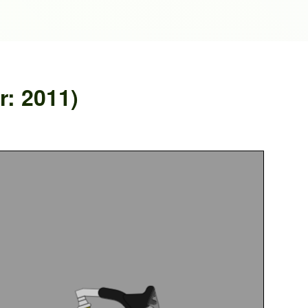
r: 2011)