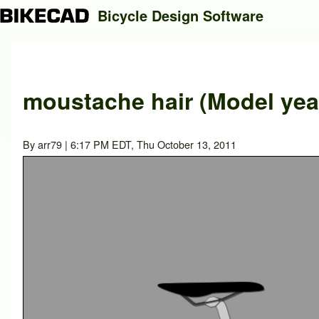
Bicycle Design Software
Search
moustache hair (Model yea
Close search
By
arr79
| 6:17 PM EDT, Thu October 13, 2011