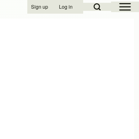
Open Sidebar Mai
Open Search Block
Sign up
Log in
User account menu