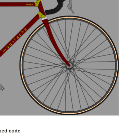
bed code