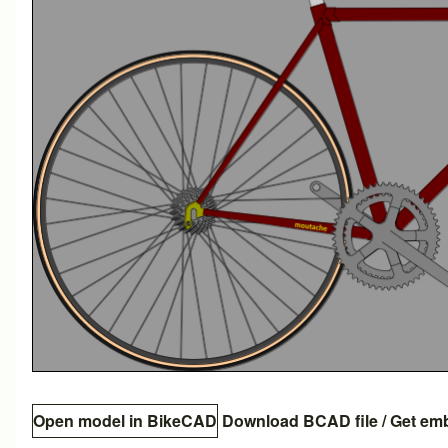
Open model in BikeCAD
Download BCAD file
/
Get em