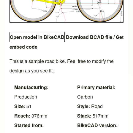
Open model in BikeCAD
Download BCAD file
/
Get
embed code
This is a sample road bike. Feel free to modify the
design as you see fit.
Manufacturing:
Primary material:
Production
Carbon
Size:
51
Style:
Road
Reach:
376mm
Stack:
517mm
Started from:
BikeCAD version: