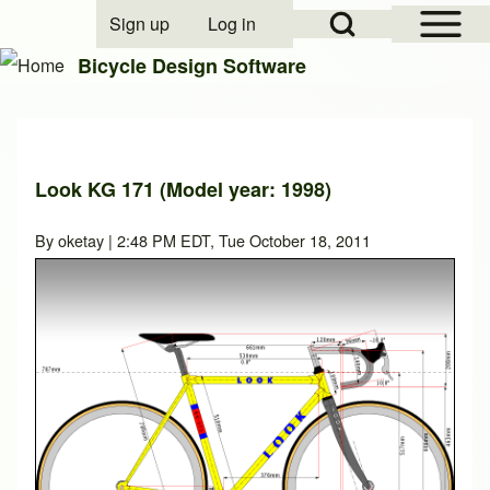
Open Sidebar Mai
Open Search Block
Sign up
Log in
User account menu
Bicycle Design Software
Search
Look KG 171 (Model year: 1998)
Close search
By
oketay
| 2:48 PM EDT, Tue October 18, 2011