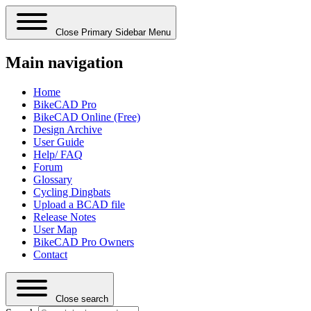
Close Primary Sidebar Menu
Main navigation
Home
BikeCAD Pro
BikeCAD Online (Free)
Design Archive
User Guide
Help/ FAQ
Forum
Glossary
Cycling Dingbats
Upload a BCAD file
Release Notes
User Map
BikeCAD Pro Owners
Contact
Close search