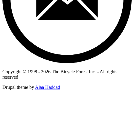
Copyright © 1998 - 2026 The Bicycle Forest Inc. - All rights
reserved
Drupal theme by
Alaa Haddad