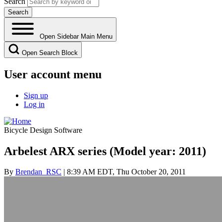
Search
Open Sidebar Main Menu
Open Search Block
User account menu
Sign up
Log in
Bicycle Design Software
Arbelest ARX series (Model year: 2011)
By
Brendan_RSC
| 8:39 AM EDT, Thu October 20, 2011