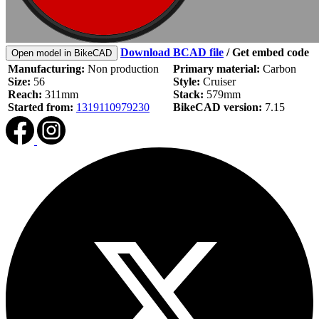
Download BCAD file
/
Get embed code
Open model in BikeCAD
Manufacturing:
Non production
Primary material:
Carbon
Size:
56
Style:
Cruiser
Reach:
311mm
Stack:
579mm
Started from:
1319110979230
BikeCAD version:
7.15