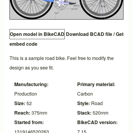
Open model in BikeCAD
Download BCAD file
/
Get
embed code
This is a sample road bike. Feel free to modify the
design as you see fit.
Manufacturing:
Primary material:
Production
Carbon
Size:
52
Style:
Road
Reach:
375mm
Stack:
520mm
Started from:
BikeCAD version:
1319146520263
7.15