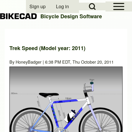
Open Sidebar Mai
Open Search Block
Sign up
Log in
User account menu
Bicycle Design Software
Search
Trek Speed (Model year: 2011)
Close search
By
HoneyBadger
| 6:38 PM EDT, Thu October 20, 2011