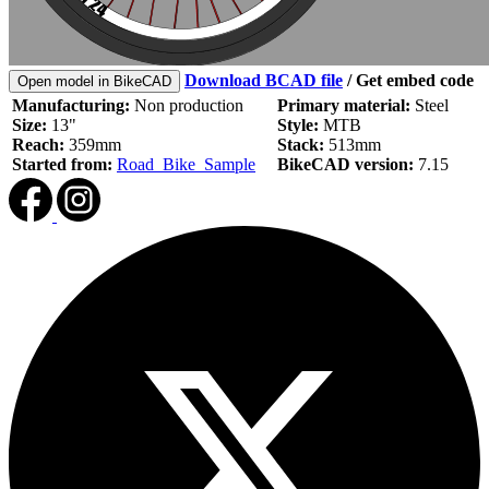
Download BCAD file
/
Get embed code
Open model in BikeCAD
Manufacturing:
Non production
Primary material:
Steel
Size:
13"
Style:
MTB
Reach:
359mm
Stack:
513mm
Started from:
Road_Bike_Sample
BikeCAD version:
7.15