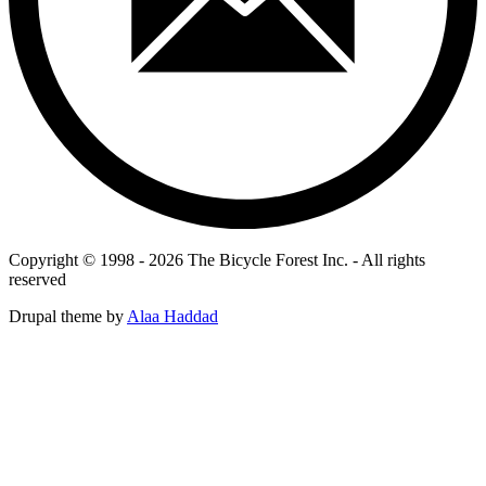
Copyright © 1998 - 2026 The Bicycle Forest Inc. - All rights
reserved
Drupal theme by
Alaa Haddad