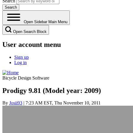
Search
Open Sidebar Main Menu
Open Search Block
User account menu
Sign up
Log in
Bicycle Design Software
Prodigy 9.81 (Model year: 2009)
By
Josii93
| 7:23 AM EST, Thu November 10, 2011