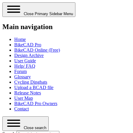
Close Primary Sidebar Menu
Main navigation
Home
BikeCAD Pro
BikeCAD Online (Free)
Design Archive
User Guide
Help/ FAQ
Forum
Glossary
Cycling Dingbats
Upload a BCAD file
Release Notes
User Map
BikeCAD Pro Owners
Contact
Close search