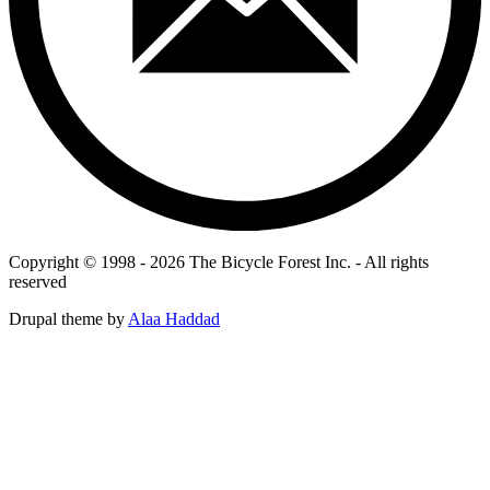
Copyright © 1998 - 2026 The Bicycle Forest Inc. - All rights
reserved
Drupal theme by
Alaa Haddad