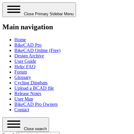
Close Primary Sidebar Menu
Main navigation
Home
BikeCAD Pro
BikeCAD Online (Free)
Design Archive
User Guide
Help/ FAQ
Forum
Glossary
Cycling Dingbats
Upload a BCAD file
Release Notes
User Map
BikeCAD Pro Owners
Contact
Close search