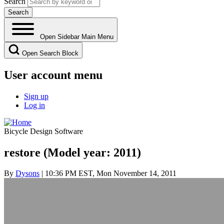
Search
Open Sidebar Main Menu
Open Search Block
User account menu
Sign up
Log in
Bicycle Design Software
restore (Model year: 2011)
By
Dysons
| 10:36 PM EST, Mon November 14, 2011