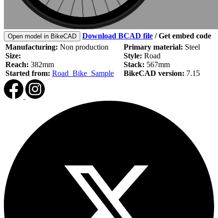
Download BCAD file
/
Get embed code
Open model in BikeCAD
Manufacturing:
Non production
Primary material:
Steel
Size:
Style:
Road
Reach:
382mm
Stack:
567mm
Started from:
Road_Bike_Sample
BikeCAD version:
7.15