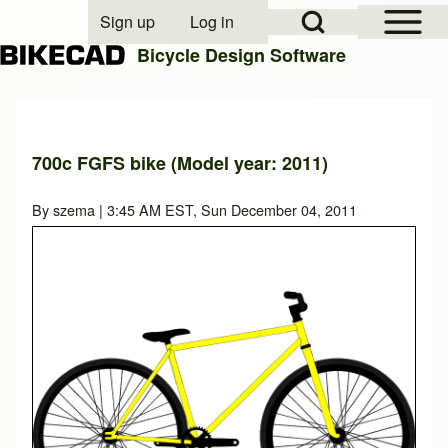
Open Sidebar Mai
Open Search Block
Sign up
Log in
User account menu
Bicycle Design Software
Search
700c FGFS bike (Model year: 2011)
Close search
By
szema
| 3:45 AM EST, Sun December 04, 2011