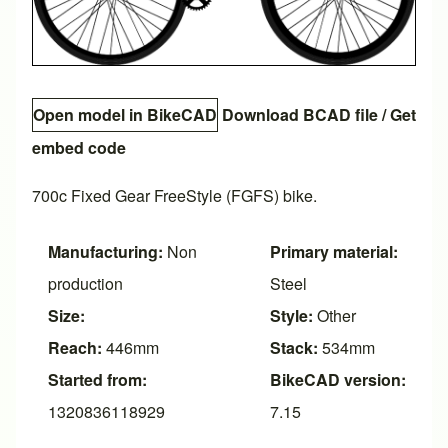
Open model in BikeCAD
Download BCAD file
/
Get
embed code
700c Fixed Gear FreeStyle (FGFS) bike.
Manufacturing:
Non
Primary material:
production
Steel
Size:
Style:
Other
Reach:
446mm
Stack:
534mm
Started from:
BikeCAD version:
1320836118929
7.15