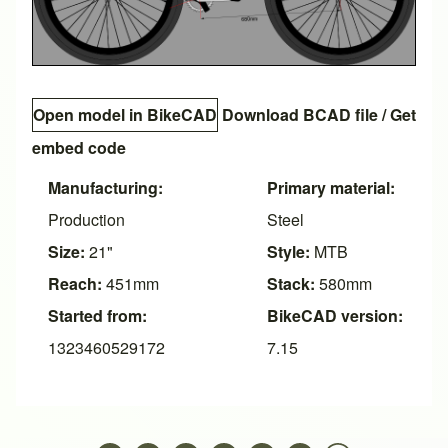
Open model in BikeCAD
Download BCAD file
/
Get
embed code
Manufacturing:
Primary material:
Production
Steel
Size:
21"
Style:
MTB
Reach:
451mm
Stack:
580mm
Started from:
BikeCAD version:
1323460529172
7.15