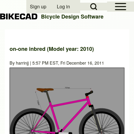
Open Sidebar Mai
Open Search Block
Sign up
Log in
User account menu
Bicycle Design Software
Search
on-one inbred (Model year: 2010)
Close search
By
harrinjj
| 5:57 PM EST, Fri December 16, 2011