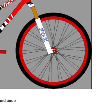
bed code