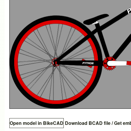
Open model in BikeCAD
Download BCAD file
/
Get em