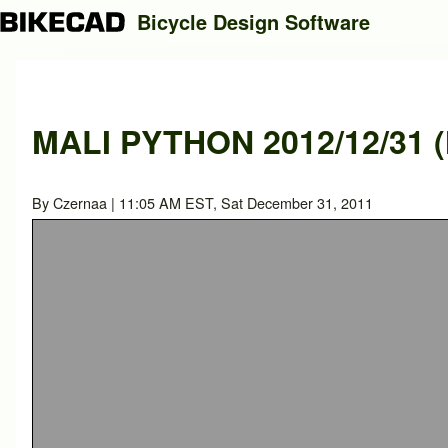
Bicycle Design Software
Search
MALI PYTHON 2012/12/31 (
Close search
By
Czernaa
| 11:05 AM EST, Sat December 31, 2011