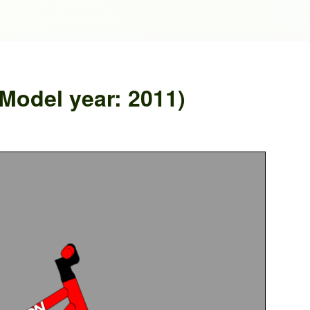
Model year: 2011)