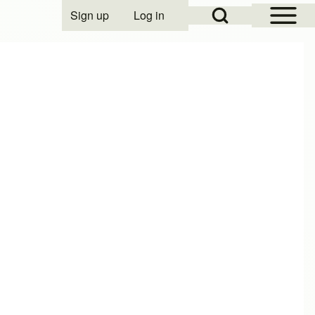
Open Sidebar Mai
Open Search Block
Sign up
Log in
User account menu