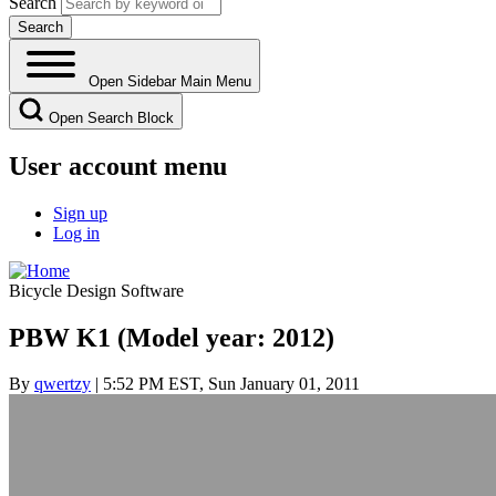
Search
Open Sidebar Main Menu
Open Search Block
User account menu
Sign up
Log in
Bicycle Design Software
PBW K1 (Model year: 2012)
By
qwertzy
| 5:52 PM EST, Sun January 01, 2011