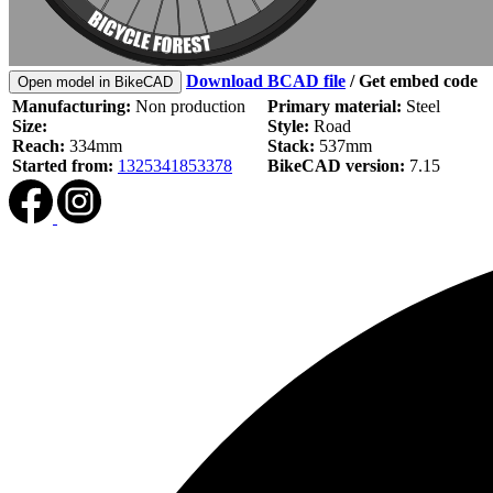
Download BCAD file
/
Get embed code
Open model in BikeCAD
Manufacturing:
Non production
Primary material:
Steel
Size:
Style:
Road
Reach:
334mm
Stack:
537mm
Started from:
1325341853378
BikeCAD version:
7.15