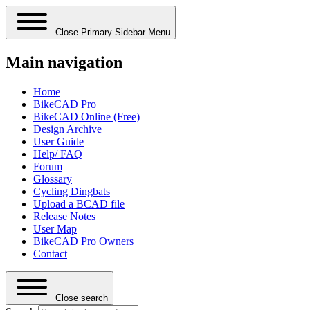
Close Primary Sidebar Menu
Main navigation
Home
BikeCAD Pro
BikeCAD Online (Free)
Design Archive
User Guide
Help/ FAQ
Forum
Glossary
Cycling Dingbats
Upload a BCAD file
Release Notes
User Map
BikeCAD Pro Owners
Contact
Close search