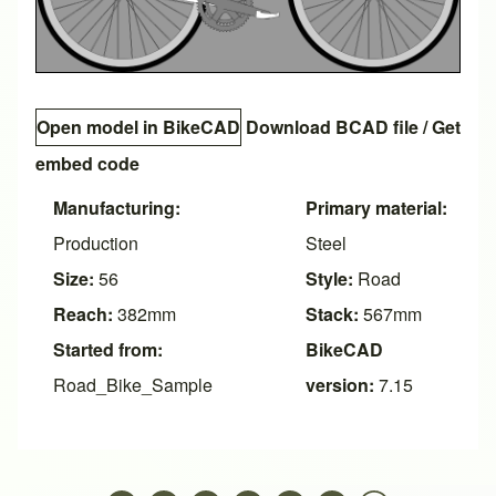
Open model in BikeCAD
Download BCAD file
/
Get
embed code
Manufacturing:
Primary material:
Production
Steel
Size:
56
Style:
Road
Reach:
382mm
Stack:
567mm
Started from:
BikeCAD
Road_Bike_Sample
version:
7.15