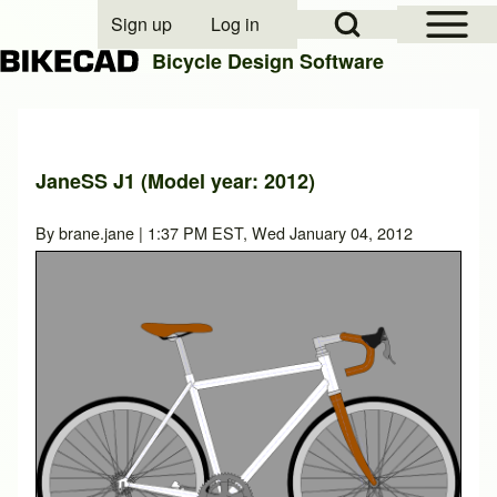
Open Sidebar Mai
Open Search Block
Sign up
Log in
User account menu
Bicycle Design Software
Search
JaneSS J1 (Model year: 2012)
Close search
By
brane.jane
| 1:37 PM EST, Wed January 04, 2012