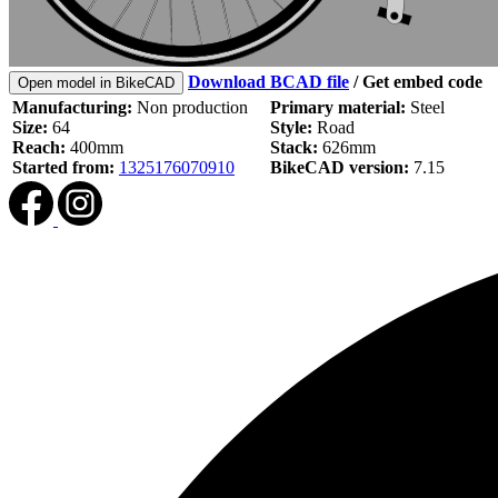
Download BCAD file
/
Get embed code
Open model in BikeCAD
Manufacturing:
Non production
Primary material:
Steel
Size:
64
Style:
Road
Reach:
400mm
Stack:
626mm
Started from:
1325176070910
BikeCAD version:
7.15