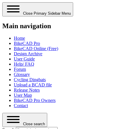
Close Primary Sidebar Menu
Main navigation
Home
BikeCAD Pro
BikeCAD Online (Free)
Design Archive
User Guide
Help/ FAQ
Forum
Glossary
Cycling Dingbats
Upload a BCAD file
Release Notes
User Map
BikeCAD Pro Owners
Contact
Close search