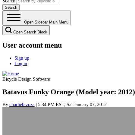
Search
Open Sidebar Main Menu
Open Search Block
User account menu
Sign up
Log in
Bicycle Design Software
Batavus Funky Orange (Model year: 2012)
By
charliebrzoza
| 5:34 PM EST, Sat January 07, 2012