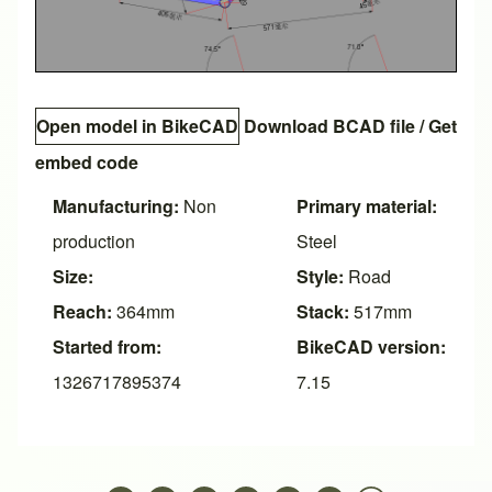
Open model in BikeCAD
Download BCAD file
/
Get
embed code
Manufacturing:
Non
Primary material:
production
Steel
Size:
Style:
Road
Reach:
364mm
Stack:
517mm
Started from:
BikeCAD version:
1326717895374
7.15