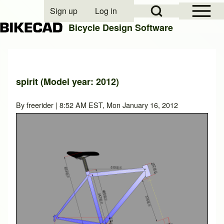
Open Sidebar Mai
Open Search Block
Sign up
Log in
User account menu
Bicycle Design Software
Search
spirit (Model year: 2012)
Close search
By
freerider
| 8:52 AM EST, Mon January 16, 2012