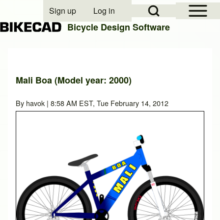
Open Sidebar Mai
Open Search Block
Sign up
Log in
User account menu
Bicycle Design Software
Search
Mali Boa (Model year: 2000)
Close search
By
havok
| 8:58 AM EST, Tue February 14, 2012