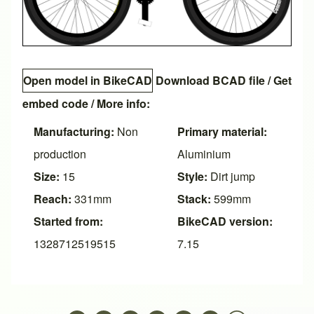
Open model in BikeCAD
Download BCAD file
/
Get
embed code
/ More info:
Manufacturing:
Non
Primary material:
production
Aluminium
Size:
15
Style:
Dirt jump
Reach:
331mm
Stack:
599mm
Started from:
BikeCAD version:
1328712519515
7.15