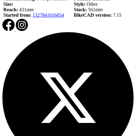
Size:
Style:
Other
Reach:
431mm
Stack:
561mm
Started from:
1327841016854
BikeCAD version:
7.15