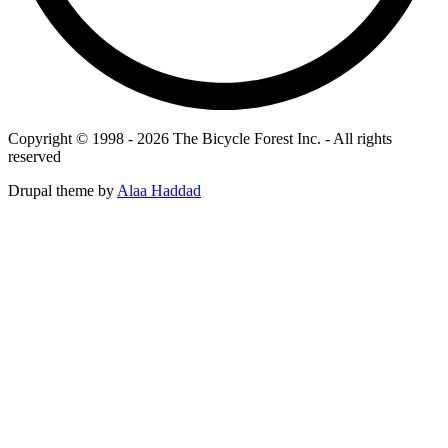
Copyright © 1998 - 2026 The Bicycle Forest Inc. - All rights
reserved
Drupal theme by
Alaa Haddad