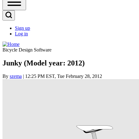
Open
Sidebar
Main
Open
Menu
Search
Sign up
Block
Log in
User
account
Bicycle Design Software
menu
Junky (Model year: 2012)
By
szema
| 12:25 PM EST, Tue February 28, 2012