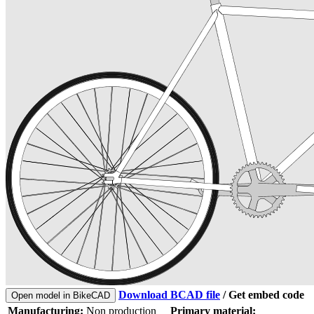
Download BCAD file
/
Get embed code
Open model in BikeCAD
Manufacturing:
Non production
Primary material: