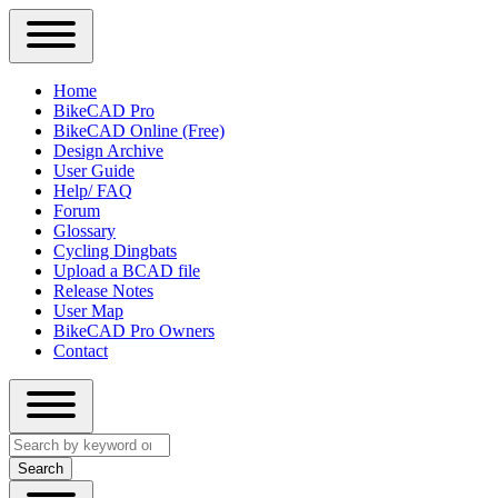
Close
Primary
Home
Sidebar
BikeCAD Pro
Main
Menu
BikeCAD Online (Free)
navigation
Design Archive
User Guide
Help/ FAQ
Forum
Glossary
Cycling Dingbats
Upload a BCAD file
Release Notes
User Map
BikeCAD Pro Owners
Contact
Close
Search
search