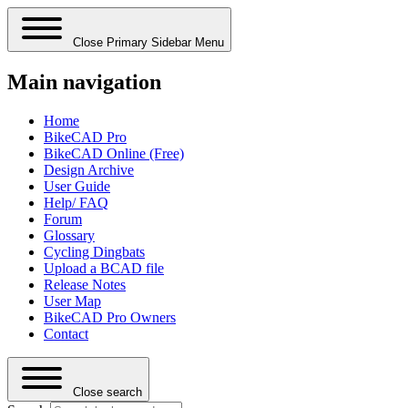
Close Primary Sidebar Menu
Main navigation
Home
BikeCAD Pro
BikeCAD Online (Free)
Design Archive
User Guide
Help/ FAQ
Forum
Glossary
Cycling Dingbats
Upload a BCAD file
Release Notes
User Map
BikeCAD Pro Owners
Contact
Close search