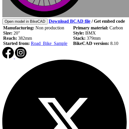
Download BCAD file
/
Get embed code
Open model in BikeCAD
Manufacturing:
Non production
Primary material:
Carbon
Size:
20"
Style:
BMX
Reach:
382mm
Stack:
379mm
Started from:
Road_Bike_Sample
BikeCAD version:
8.10