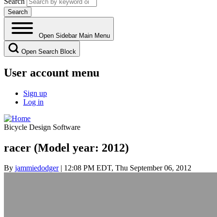
Search
Open Sidebar Main Menu
Open Search Block
User account menu
Sign up
Log in
Bicycle Design Software
racer (Model year: 2012)
By
jammiedodger
| 12:08 PM EDT, Thu September 06, 2012