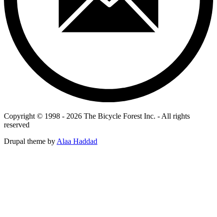
Copyright © 1998 - 2026 The Bicycle Forest Inc. - All rights
reserved
Drupal theme by
Alaa Haddad