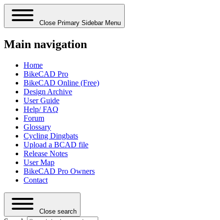
Close Primary Sidebar Menu
Main navigation
Home
BikeCAD Pro
BikeCAD Online (Free)
Design Archive
User Guide
Help/ FAQ
Forum
Glossary
Cycling Dingbats
Upload a BCAD file
Release Notes
User Map
BikeCAD Pro Owners
Contact
Close search