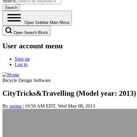
Search
Open Sidebar Main Menu
Open Search Block
User account menu
Sign up
Log in
Bicycle Design Software
CityTricks&Travelling (Model year: 2013)
By
szema
| 10:50 AM EDT, Wed May 08, 2013