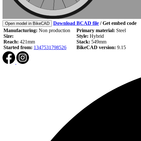
Download BCAD file
/
Get embed code
Open model in BikeCAD
Manufacturing:
Non production
Primary material:
Steel
Size:
Style:
Hybrid
Reach:
421mm
Stack:
549mm
Started from:
1347531798526
BikeCAD version:
9.15