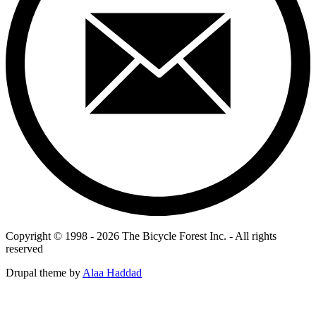
Copyright © 1998 - 2026 The Bicycle Forest Inc. - All rights
reserved
Drupal theme by
Alaa Haddad