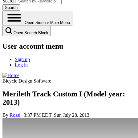
Search
Open Sidebar Main Menu
Open Search Block
User account menu
Sign up
Log in
Bicycle Design Software
Merileth Track Custom I (Model year:
2013)
By
Rossi
| 3:37 PM EDT, Sun July 28, 2013