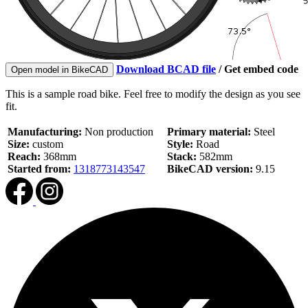
Download BCAD file
/
Get embed code
Open model in BikeCAD
This is a sample road bike. Feel free to modify the design as you see
fit.
Manufacturing:
Non production
Primary material:
Steel
Size:
custom
Style:
Road
Reach:
368mm
Stack:
582mm
Started from:
1318773143547
BikeCAD version:
9.15