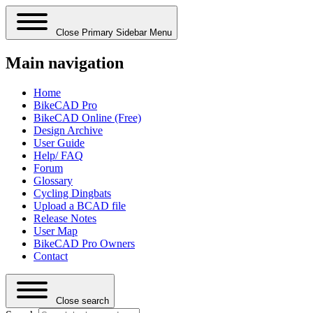
Close Primary Sidebar Menu
Main navigation
Home
BikeCAD Pro
BikeCAD Online (Free)
Design Archive
User Guide
Help/ FAQ
Forum
Glossary
Cycling Dingbats
Upload a BCAD file
Release Notes
User Map
BikeCAD Pro Owners
Contact
Close search