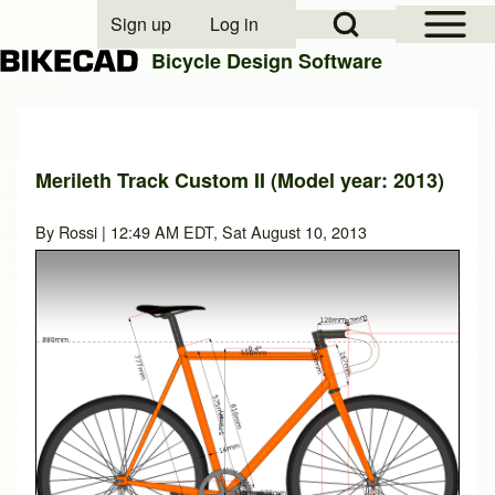
Open Sidebar Mai
Open Search Block
Sign up
Log in
User account menu
Bicycle Design Software
Search
Merileth Track Custom II (Model year: 2013)
Close search
By
Rossi
| 12:49 AM EDT, Sat August 10, 2013