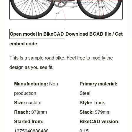
Open model in BikeCAD
Download BCAD file
/
Get
embed code
This is a sample road bike. Feel free to modify the
design as you see fit.
Manufacturing:
Non
Primary material:
production
Steel
Size:
custom
Style:
Track
Reach:
378mm
Stack:
579mm
Started from:
BikeCAD version:
1375040838488
9.15