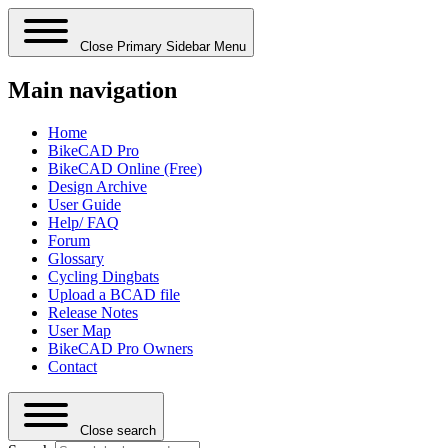
Close Primary Sidebar Menu
Main navigation
Home
BikeCAD Pro
BikeCAD Online (Free)
Design Archive
User Guide
Help/ FAQ
Forum
Glossary
Cycling Dingbats
Upload a BCAD file
Release Notes
User Map
BikeCAD Pro Owners
Contact
Close search