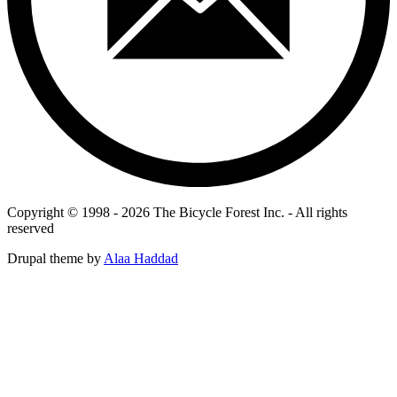
Copyright © 1998 - 2026 The Bicycle Forest Inc. - All rights
reserved
Drupal theme by
Alaa Haddad