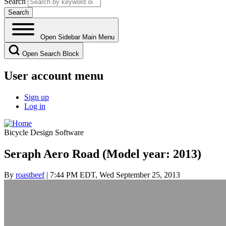
Search
Open Sidebar Main Menu
Open Search Block
User account menu
Sign up
Log in
Bicycle Design Software
Seraph Aero Road (Model year: 2013)
By
roastbeef
| 7:44 PM EDT, Wed September 25, 2013