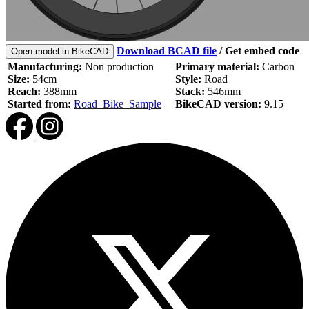
Download BCAD file
/
Get embed code
Open model in BikeCAD
Manufacturing:
Non production
Primary material:
Carbon
Size:
54cm
Style:
Road
Reach:
388mm
Stack:
546mm
Started from:
Road_Bike_Sample
BikeCAD version:
9.15