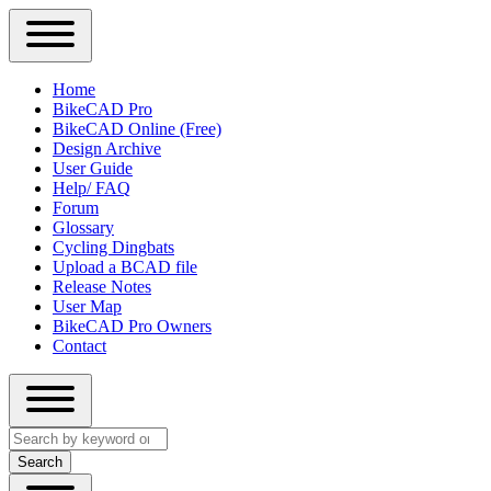
Close
Primary
Home
Sidebar
BikeCAD Pro
Main
Menu
BikeCAD Online (Free)
navigation
Design Archive
User Guide
Help/ FAQ
Forum
Glossary
Cycling Dingbats
Upload a BCAD file
Release Notes
User Map
BikeCAD Pro Owners
Contact
Close
Search
search