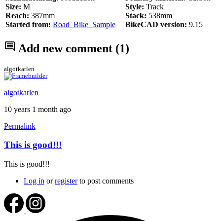
Size:
M
Style:
Track
Reach:
387mm
Stack:
538mm
Started from:
Road_Bike_Sample
BikeCAD version:
9.15
Add new comment
(1)
algotkarlen
algotkarlen
10 years 1 month ago
Permalink
This is good!!!
This is good!!!
Log in
or
register
to post comments