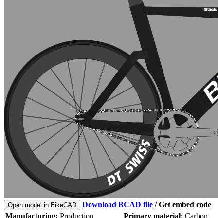
Download BCAD file
/
Get embed code
Open model in BikeCAD
Manufacturing:
Production
Primary material:
Carbon