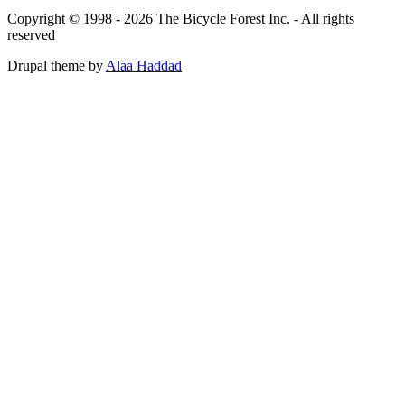
Copyright © 1998 - 2026 The Bicycle Forest Inc. - All rights
reserved
Drupal theme by
Alaa Haddad