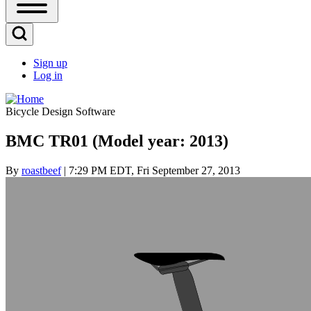
Open
Sidebar
Main
Open
Menu
Search
Sign up
Block
Log in
User
account
Bicycle Design Software
menu
BMC TR01 (Model year: 2013)
By
roastbeef
| 7:29 PM EDT, Fri September 27, 2013