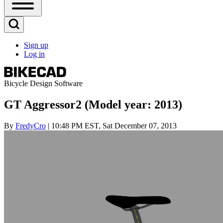
Open
Sidebar
Main
Open
Menu
Search
Sign up
Block
Log in
User
account
menu
Bicycle Design Software
GT Aggressor2 (Model year: 2013)
By
FredyCro
| 10:48 PM EST, Sat December 07, 2013