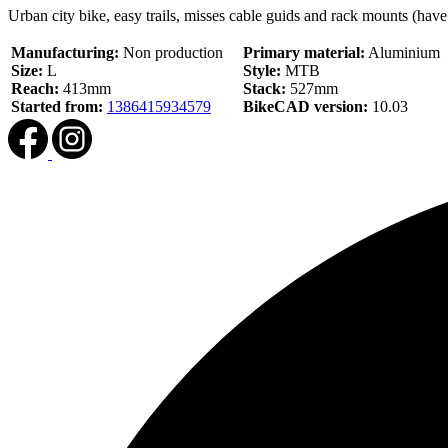
Urban city bike, easy trails, misses cable guids and rack mounts (have 
Manufacturing:
Non production
Primary material:
Aluminium
Size:
L
Style:
MTB
Reach:
413mm
Stack:
527mm
Started from:
1386415934579
BikeCAD version:
10.03