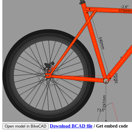
Download BCAD file
/
Get embed code
Open model in BikeCAD