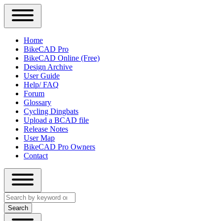
Close
Primary
Home
Sidebar
BikeCAD Pro
Main
Menu
BikeCAD Online (Free)
navigation
Design Archive
User Guide
Help/ FAQ
Forum
Glossary
Cycling Dingbats
Upload a BCAD file
Release Notes
User Map
BikeCAD Pro Owners
Contact
Close
Search
search