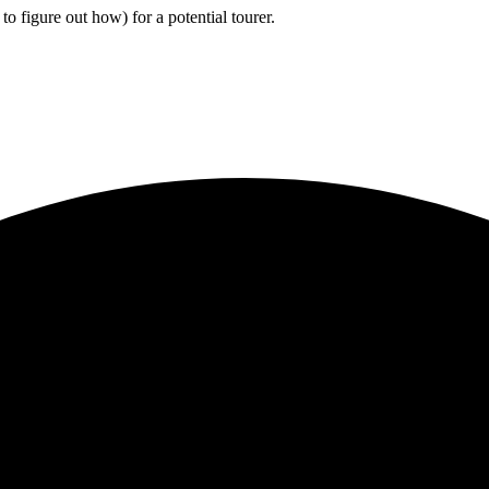
to figure out how) for a potential tourer.