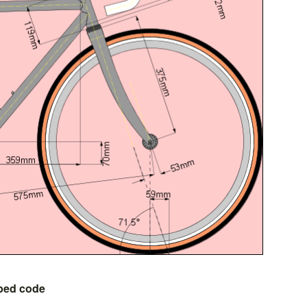
bed code