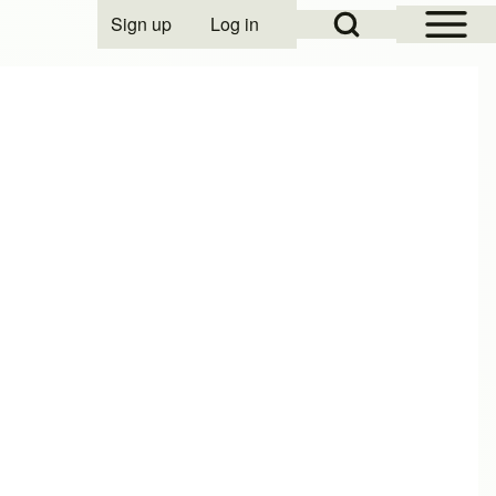
Open Sidebar Mai
Open Search Block
Sign up
Log in
User account menu