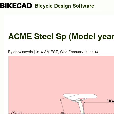
Bicycle Design Software
Search
ACME Steel Sp (Model year
Close search
By
darwinayala
| 9:14 AM EST, Wed February 19, 2014