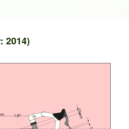
: 2014)