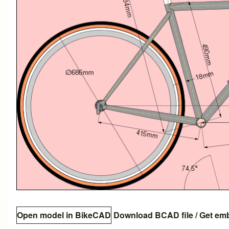
Open model in BikeCAD
Download BCAD file
/
Get em