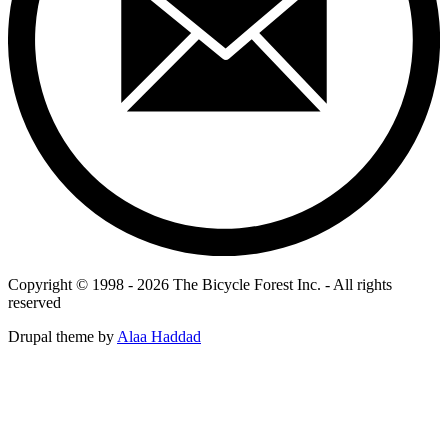
Copyright © 1998 - 2026 The Bicycle Forest Inc. - All rights
reserved
Drupal theme by
Alaa Haddad