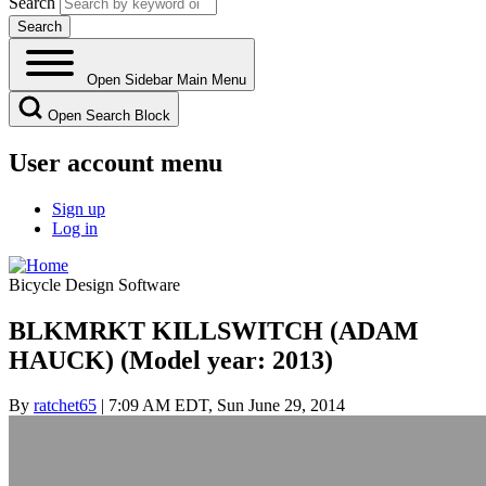
Search
Open Sidebar Main Menu
Open Search Block
User account menu
Sign up
Log in
Bicycle Design Software
BLKMRKT KILLSWITCH (ADAM
HAUCK) (Model year: 2013)
By
ratchet65
| 7:09 AM EDT, Sun June 29, 2014