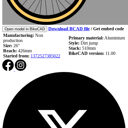
Download BCAD file
/
Get embed code
Open model in BikeCAD
Manufacturing:
Non
Primary material:
Aluminium
production
Style:
Dirt jump
Size:
26"
Stack:
510mm
Reach:
426mm
BikeCAD version:
11.00
Started from:
1372527385022