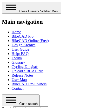
Close Primary Sidebar Menu
Main navigation
Home
BikeCAD Pro
BikeCAD Online (Free)
Design Archive
User Guide
Help/ FAQ
Forum
Glossary
Cycling Dingbats
Upload a BCAD file
Release Notes
User Map
BikeCAD Pro Owners
Contact
Close search