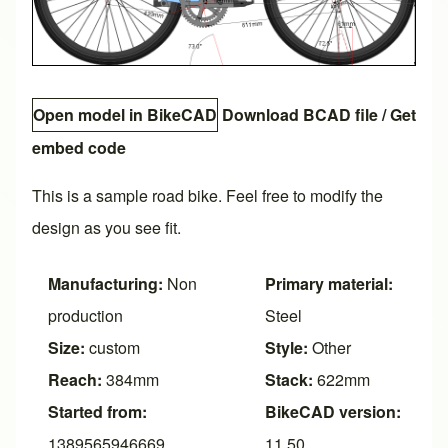
Open model in BikeCAD
Download BCAD file
/
Get
embed code
This is a sample road bike. Feel free to modify the
design as you see fit.
Manufacturing:
Non
Primary material:
production
Steel
Size:
custom
Style:
Other
Reach:
384mm
Stack:
622mm
Started from:
BikeCAD version:
1389565946669
11.50