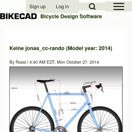
Open Sidebar Mai
Open Search Block
Sign up
Log in
User account menu
Bicycle Design Software
Search
Keine jonas_cc-rando (Model year: 2014)
Close search
By
Rossi
| 4:40 AM EDT, Mon October 27, 2014