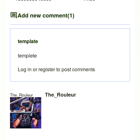
Add new comment
(1)
template
templete
Log in
or
register
to post comments
The_Rouleur
The_Rouleur