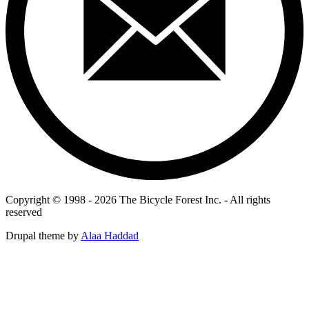
Copyright © 1998 - 2026 The Bicycle Forest Inc. - All rights
reserved
Drupal theme by
Alaa Haddad