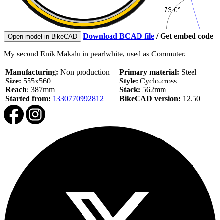
Download BCAD file
/
Get embed code
Open model in BikeCAD
My second Enik Makalu in pearlwhite, used as Commuter.
Manufacturing:
Non production
Primary material:
Steel
Size:
555x560
Style:
Cyclo-cross
Reach:
387mm
Stack:
562mm
Started from:
1330770992812
BikeCAD version:
12.50