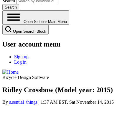
Search
Open Sidebar Main Menu
Open Search Block
User account menu
Sign up
Log in
Bicycle Design Software
Ridley Crossbow (Model year: 2015)
By
s.sential_things
| 1:37 AM EST, Sat November 14, 2015