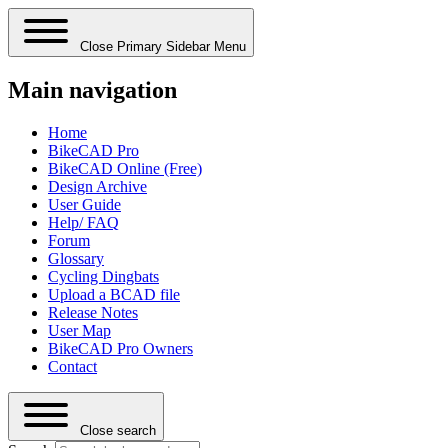
Close Primary Sidebar Menu
Main navigation
Home
BikeCAD Pro
BikeCAD Online (Free)
Design Archive
User Guide
Help/ FAQ
Forum
Glossary
Cycling Dingbats
Upload a BCAD file
Release Notes
User Map
BikeCAD Pro Owners
Contact
Close search