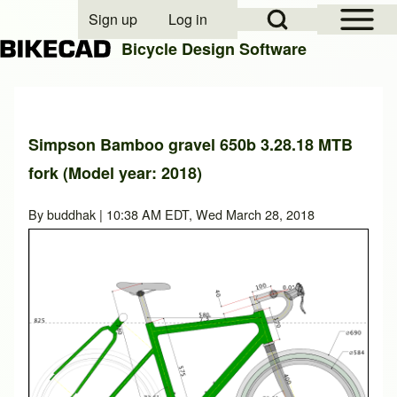
Open Sidebar Mai
Open Search Block
Sign up
Log in
User account menu
Bicycle Design Software
Search
Simpson Bamboo gravel 650b 3.28.18 MTB
fork (Model year: 2018)
Close search
By
buddhak
| 10:38 AM EDT, Wed March 28, 2018