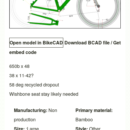
Open model in BikeCAD
Download BCAD file
/
Get
embed code
650b x 48
38 x 11-42?
58 deg recycled dropout
Wishbone seat stay likely needed
Manufacturing:
Non
Primary material:
production
Bamboo
Size:
:Large
Style:
Other