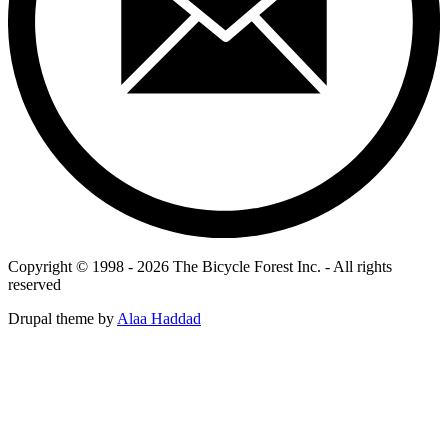
Copyright © 1998 - 2026 The Bicycle Forest Inc. - All rights
reserved
Drupal theme by
Alaa Haddad