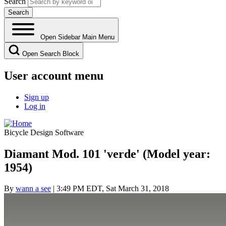
Search
Open Sidebar Main Menu
Open Search Block
User account menu
Sign up
Log in
Bicycle Design Software
Diamant Mod. 101 'verde' (Model year:
1954)
By
wann a see
| 3:49 PM EDT, Sat March 31, 2018