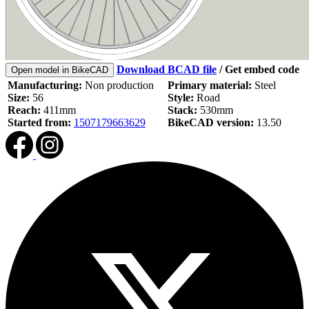
Download BCAD file
/
Get embed code
Open model in BikeCAD
Manufacturing:
Non production
Primary material:
Steel
Size:
56
Style:
Road
Reach:
411mm
Stack:
530mm
Started from:
1507179663629
BikeCAD version:
13.50