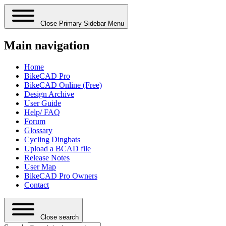
Close Primary Sidebar Menu
Main navigation
Home
BikeCAD Pro
BikeCAD Online (Free)
Design Archive
User Guide
Help/ FAQ
Forum
Glossary
Cycling Dingbats
Upload a BCAD file
Release Notes
User Map
BikeCAD Pro Owners
Contact
Close search