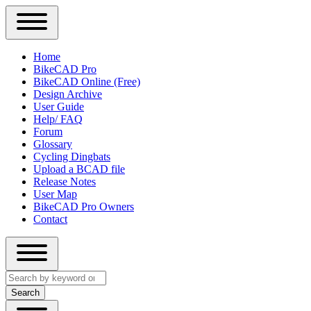
Close
Primary
Home
Sidebar
BikeCAD Pro
Main
Menu
BikeCAD Online (Free)
navigation
Design Archive
User Guide
Help/ FAQ
Forum
Glossary
Cycling Dingbats
Upload a BCAD file
Release Notes
User Map
BikeCAD Pro Owners
Contact
Close
Search
search