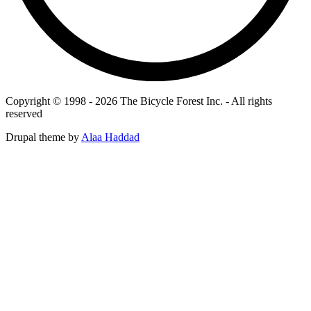
Copyright © 1998 - 2026 The Bicycle Forest Inc. - All rights
reserved
Drupal theme by
Alaa Haddad