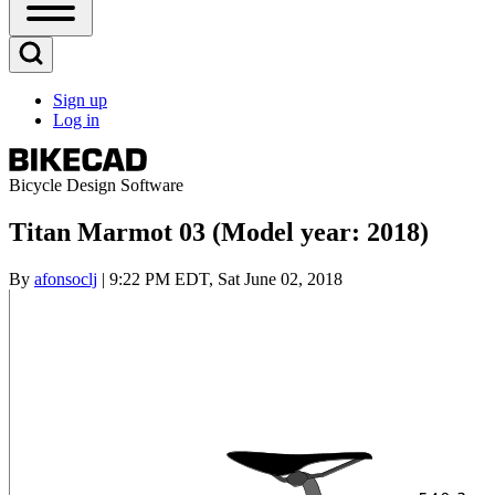
Open
Sidebar
Main
Open
Menu
Search
Sign up
Block
Log in
User
account
menu
Bicycle Design Software
Titan Marmot 03 (Model year: 2018)
By
afonsoclj
| 9:22 PM EDT, Sat June 02, 2018