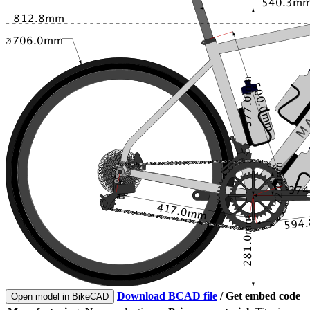
Download BCAD file
/
Get embed code
Open model in BikeCAD