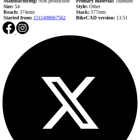
Manufacturing:
Non production
Primary material:
Titanium
Size:
54
Style:
Other
Reach:
374mm
Stack:
577mm
Started from:
1511498067562
BikeCAD version:
13.51