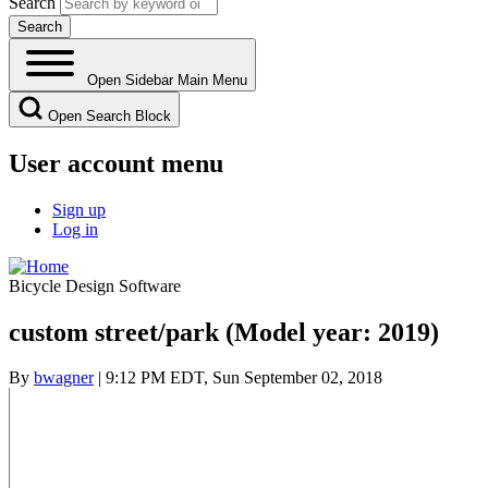
Search
Open Sidebar Main Menu
Open Search Block
User account menu
Sign up
Log in
Bicycle Design Software
custom street/park (Model year: 2019)
By
bwagner
| 9:12 PM EDT, Sun September 02, 2018