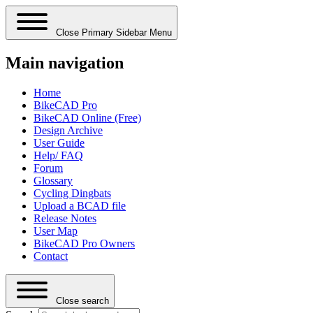
Close Primary Sidebar Menu
Main navigation
Home
BikeCAD Pro
BikeCAD Online (Free)
Design Archive
User Guide
Help/ FAQ
Forum
Glossary
Cycling Dingbats
Upload a BCAD file
Release Notes
User Map
BikeCAD Pro Owners
Contact
Close search