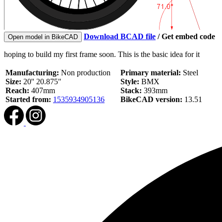
Download BCAD file
/
Get embed code
Open model in BikeCAD
hoping to build my first frame soon. This is the basic idea for it
Manufacturing:
Non production
Primary material:
Steel
Size:
20'' 20.875"
Style:
BMX
Reach:
407mm
Stack:
393mm
Started from:
1535934905136
BikeCAD version:
13.51